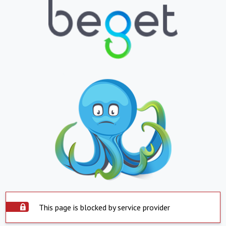
This page is blocked by service provider