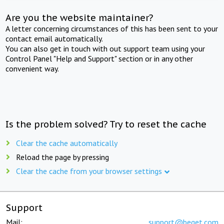
Are you the website maintainer?
A letter concerning circumstances of this has been sent to your
contact email automatically.
You can also get in touch with out support team using your
Control Panel "Help and Support" section or in any other
convenient way.
Is the problem solved? Try to reset the cache
Clear the cache automatically
Reload the page by pressing
Clear the cache from your browser settings
Support
Mail:
support@beget.com