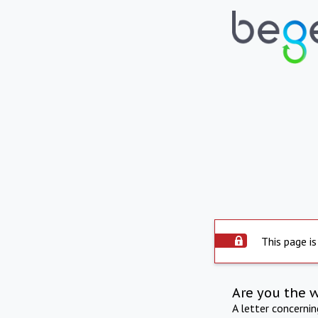
This page is
Are you the 
A letter concerni