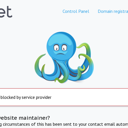
Control Panel
Domain registra
 blocked by service provider
website maintainer?
ng circumstances of this has been sent to your contact email autom