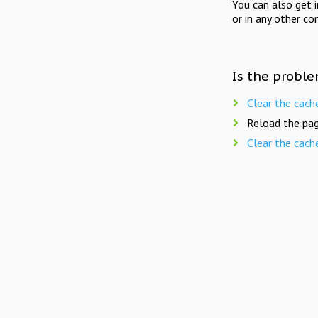
You can also get 
or in any other co
Is the proble
Clear the cach
Reload the pag
Clear the cach