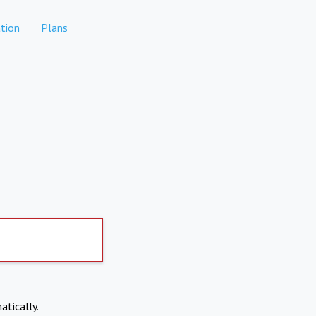
tion
Plans
atically.