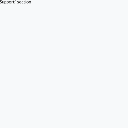
Support" section