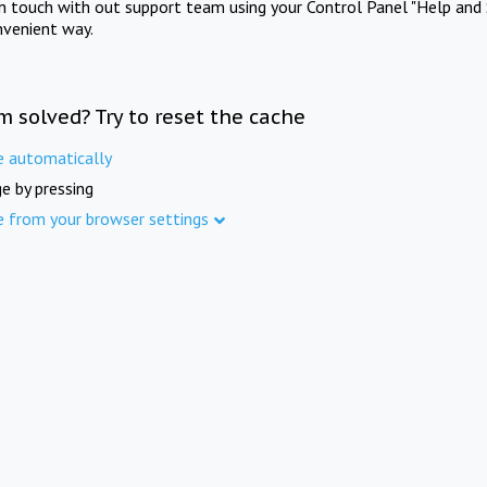
in touch with out support team using your Control Panel "Help and 
nvenient way.
m solved? Try to reset the cache
e automatically
e by pressing
e from your browser settings