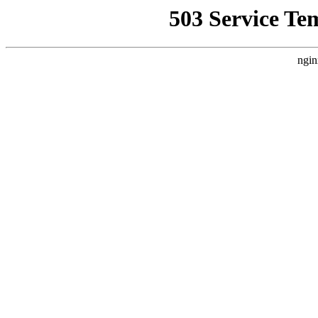
503 Service Te
ngin