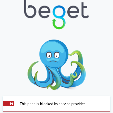
This page is blocked by service provider