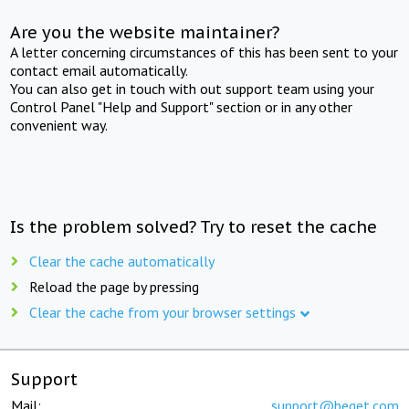
Are you the website maintainer?
A letter concerning circumstances of this has been sent to your
contact email automatically.
You can also get in touch with out support team using your
Control Panel "Help and Support" section or in any other
convenient way.
Is the problem solved? Try to reset the cache
Clear the cache automatically
Reload the page by pressing
Clear the cache from your browser settings
Support
Mail:
support@beget.com