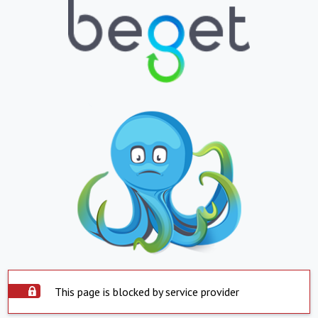
This page is blocked by service provider