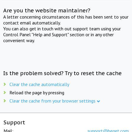
Are you the website maintainer?
A letter concerning circumstances of this has been sent to your
contact email automatically.
You can also get in touch with out support team using your
Control Panel "Help and Support" section or in any other
convenient way.
Is the problem solved? Try to reset the cache
Clear the cache automatically
Reload the page by pressing
Clear the cache from your browser settings
Support
Mail:
support@beget.com