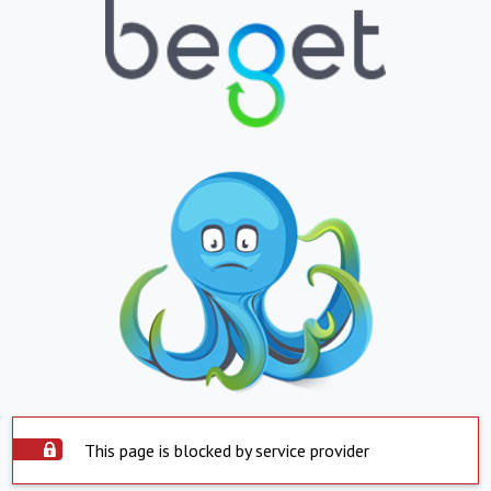
This page is blocked by service provider