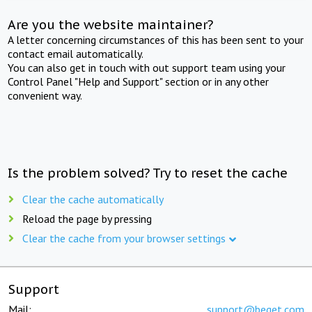
Are you the website maintainer?
A letter concerning circumstances of this has been sent to your
contact email automatically.
You can also get in touch with out support team using your
Control Panel "Help and Support" section or in any other
convenient way.
Is the problem solved? Try to reset the cache
Clear the cache automatically
Reload the page by pressing
Clear the cache from your browser settings
Support
Mail:
support@beget.com