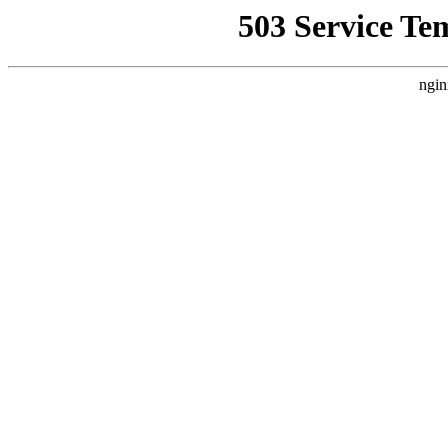
503 Service Te
ngin