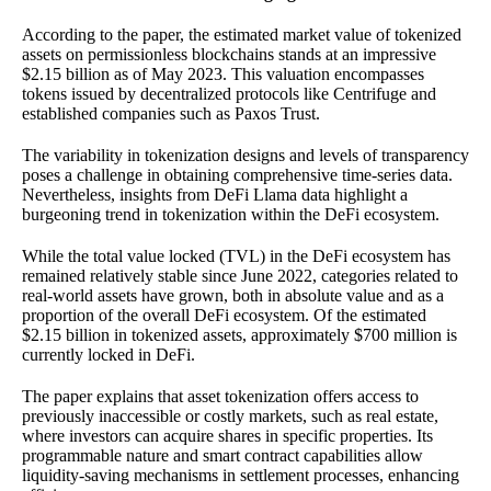
According to the paper, the estimated market value of tokenized
assets on permissionless blockchains stands at an impressive
$2.15 billion as of May 2023. This valuation encompasses
tokens issued by decentralized protocols like Centrifuge and
established companies such as Paxos Trust.
The variability in tokenization designs and levels of transparency
poses a challenge in obtaining comprehensive time-series data.
Nevertheless, insights from DeFi Llama data highlight a
burgeoning trend in tokenization within the DeFi ecosystem.
While the total value locked (TVL) in the DeFi ecosystem has
remained relatively stable since June 2022, categories related to
real-world assets have grown, both in absolute value and as a
proportion of the overall DeFi ecosystem. Of the estimated
$2.15 billion in tokenized assets, approximately $700 million is
currently locked in DeFi.
The paper explains that asset tokenization offers access to
previously inaccessible or costly markets, such as real estate,
where investors can acquire shares in specific properties. Its
programmable nature and smart contract capabilities allow
liquidity-saving mechanisms in settlement processes, enhancing