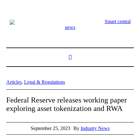
Smart central
news
Articles
,
Legal & Regulations
Federal Reserve releases working paper
exploring asset tokenization and RWA
September 25, 2023
By
Industry News