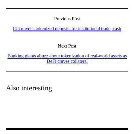
Previous Post
Citi unveils tokenized deposits for institutional trade, cash
Next Post
Banking giants abuzz about tokenization of real-world assets as
DeFi craves collateral
Also interesting