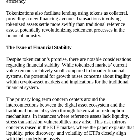
efficiency.
Tokenizations also facilitate lending using tokens as collateral,
providing a new financing avenue. Transactions involving
tokenized assets settle more swiftly than traditional reference
assets, potentially revolutionizing settlement processes in the
financial industry.
The Issue of Financial Stability
Despite tokenization’s promise, there are notable considerations
regarding financial stability. While tokenized markets’ current
value remains relatively small compared to broader financial
systems, the potential for growth raises concerns about fragility
within crypto-asset markets and implications for the traditional
financial system.
The primary long-term concern centers around the
interconnections between the digital asset ecosystem and the
traditional financial system through tokenization redemption
mechanisms. In instances where reference assets lack liquidity,
stress transmission vulnerabilities may arise. This risk mirrors
concerns raised in the ETF market, where the paper explains that
liquidity, price discovery, and volatility of ETFs closely align
with their underlying assets.