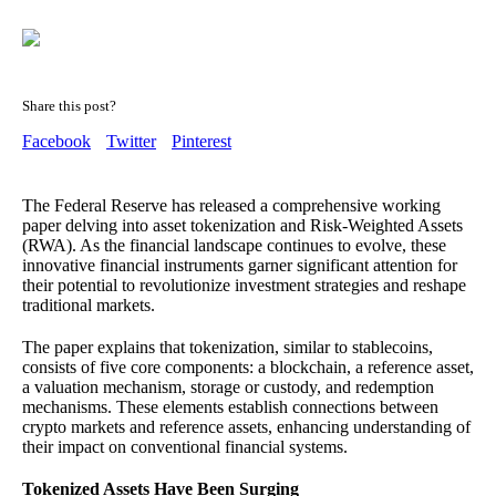
Share this post?
Facebook
Twitter
Pinterest
The Federal Reserve has released a comprehensive working
paper delving into asset tokenization and Risk-Weighted Assets
(RWA). As the financial landscape continues to evolve, these
innovative financial instruments garner significant attention for
their potential to revolutionize investment strategies and reshape
traditional markets.
The paper explains that tokenization, similar to stablecoins,
consists of five core components: a blockchain, a reference asset,
a valuation mechanism, storage or custody, and redemption
mechanisms. These elements establish connections between
crypto markets and reference assets, enhancing understanding of
their impact on conventional financial systems.
Tokenized Assets Have Been Surging