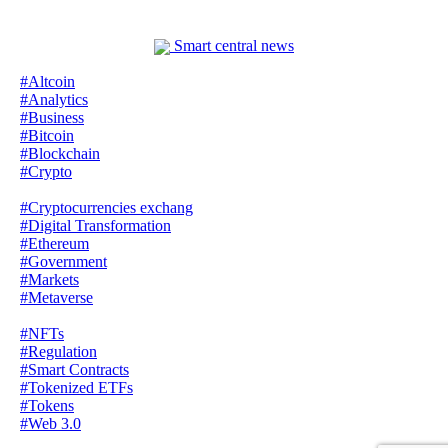
Smart central news
#Altcoin
#Analytics
#Business
#Bitcoin
#Blockchain
#Crypto
#Cryptocurrencies exchang
#Digital Transformation
#Ethereum
#Government
#Markets
#Metaverse
#NFTs
#Regulation
#Smart Contracts
#Tokenized ETFs
#Tokens
#Web 3.0