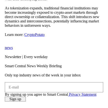
As tokenization expands, traditional financial institutions may
become increasingly exposed to crypto-asset markets through
direct ownership or collateralization. This shift introduces new
dynamics and interconnections, potentially influencing market
behaviors in unforeseen ways.
Learn more:
CryptoPotato
news
Newsletter
| Every weekday
Smart Central News Weekly Briefing
Only top industry news of the week in your inbox
By signing up you agree to Smart Central
Privacy Statement