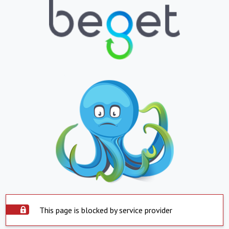
This page is blocked by service provider