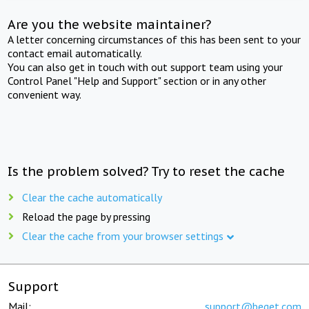
Are you the website maintainer?
A letter concerning circumstances of this has been sent to your
contact email automatically.
You can also get in touch with out support team using your
Control Panel "Help and Support" section or in any other
convenient way.
Is the problem solved? Try to reset the cache
Clear the cache automatically
Reload the page by pressing
Clear the cache from your browser settings
Support
Mail:
support@beget.com