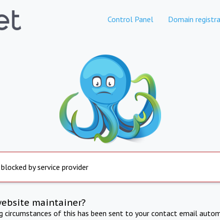
Control Panel
Domain registra
 blocked by service provider
website maintainer?
ng circumstances of this has been sent to your contact email autom