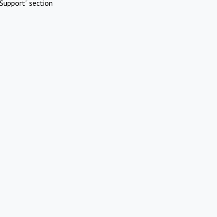
Support" section