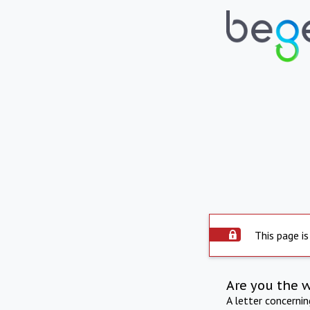
This page is
Are you the 
A letter concerni