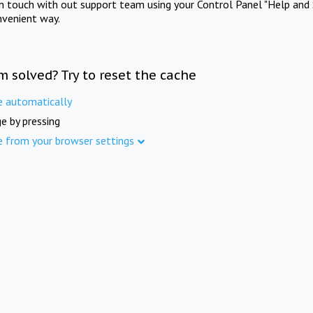
in touch with out support team using your Control Panel "Help and 
nvenient way.
m solved? Try to reset the cache
e automatically
e by pressing
e from your browser settings