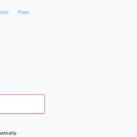
tion
Plans
atically.