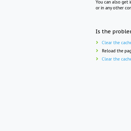
You can also get 
or in any other co
Is the proble
Clear the cach
Reload the pag
Clear the cach