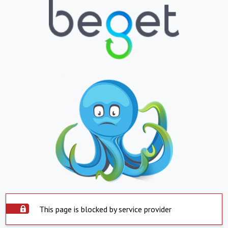
This page is blocked by service provider