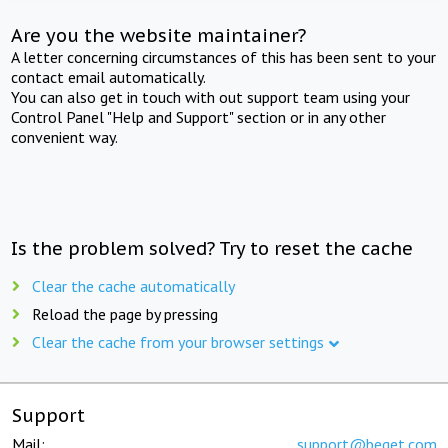
Are you the website maintainer?
A letter concerning circumstances of this has been sent to your
contact email automatically.
You can also get in touch with out support team using your
Control Panel "Help and Support" section or in any other
convenient way.
Is the problem solved? Try to reset the cache
Clear the cache automatically
Reload the page by pressing
Clear the cache from your browser settings
Support
Mail:
support@beget.com