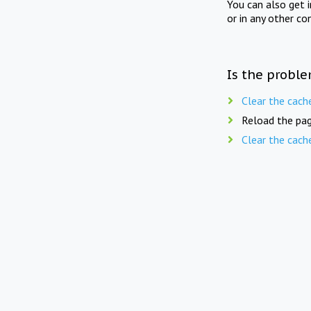
You can also get 
or in any other co
Is the proble
Clear the cach
Reload the pag
Clear the cach