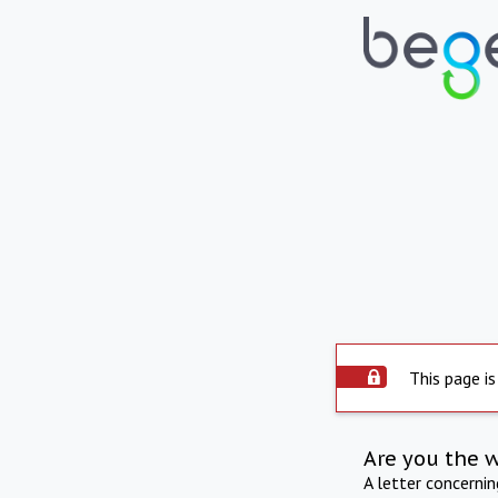
This page is
Are you the 
A letter concerni