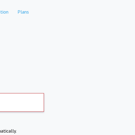
tion
Plans
atically.