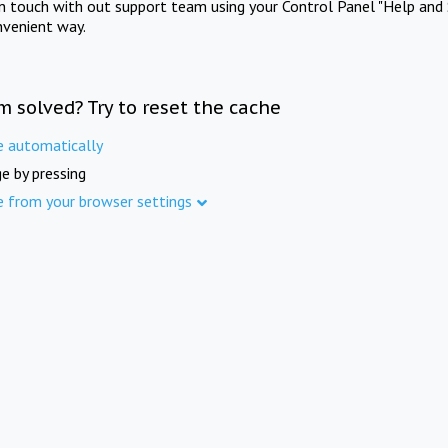
in touch with out support team using your Control Panel "Help and 
nvenient way.
m solved? Try to reset the cache
e automatically
e by pressing
e from your browser settings