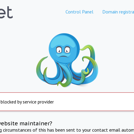
Control Panel
Domain registra
 blocked by service provider
website maintainer?
ng circumstances of this has been sent to your contact email autom