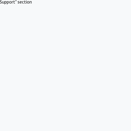
Support" section