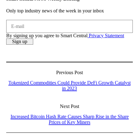
Only top industry news of the week in your inbox
By signing up you agree to Smart Central
Privacy Statement
Previous Post
Tokenized Commodities Could Provide DeFi Growth Catalyst
in 2023
Next Post
Increased Bitcoin Hash Rate Causes Sharp Rise in the Share
Prices of Key Miners