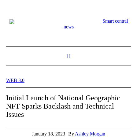
Smart central
news
WEB 3.0
Initial Launch of National Geographic
NFT Sparks Backlash and Technical
Issues
January 18, 2023
By
Ashley Morgan