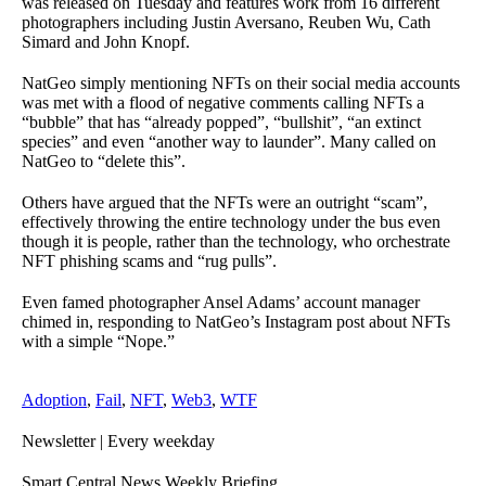
was released on Tuesday and features work from 16 different
photographers including Justin Aversano, Reuben Wu, Cath
Simard and John Knopf.
NatGeo simply mentioning NFTs on their social media accounts
was met with a flood of negative comments calling NFTs a
“bubble” that has “already popped”, “bullshit”, “an extinct
species” and even “another way to launder”. Many called on
NatGeo to “delete this”.
Others have argued that the NFTs were an outright “scam”,
effectively throwing the entire technology under the bus even
though it is people, rather than the technology, who orchestrate
NFT phishing scams and “rug pulls”.
Even famed photographer Ansel Adams’ account manager
chimed in, responding to NatGeo’s Instagram post about NFTs
with a simple “Nope.”
Adoption
,
Fail
,
NFT
,
Web3
,
WTF
Newsletter
| Every weekday
Smart Central News Weekly Briefing