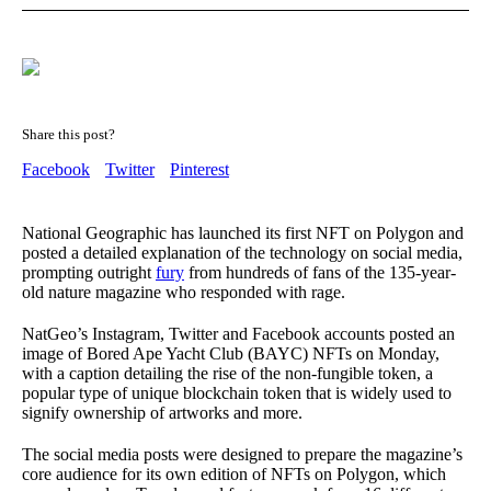
Share this post?
Facebook
Twitter
Pinterest
National Geographic has launched its first NFT on Polygon and
posted a detailed explanation of the technology on social media,
prompting outright
fury
from hundreds of fans of the 135-year-
old nature magazine who responded with rage.
NatGeo’s Instagram, Twitter and Facebook accounts posted an
image of Bored Ape Yacht Club (BAYC) NFTs on Monday,
with a caption detailing the rise of the non-fungible token, a
popular type of unique blockchain token that is widely used to
signify ownership of artworks and more.
The social media posts were designed to prepare the magazine’s
core audience for its own edition of NFTs on Polygon, which