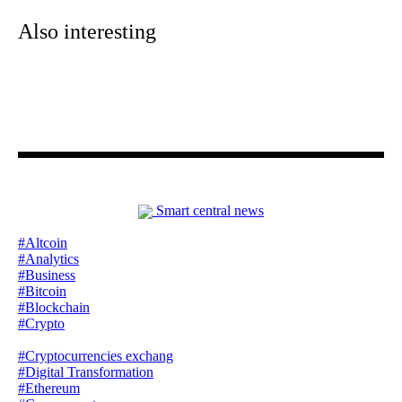
Also interesting
Smart central news
#Altcoin
#Analytics
#Business
#Bitcoin
#Blockchain
#Crypto
#Cryptocurrencies exchang
#Digital Transformation
#Ethereum