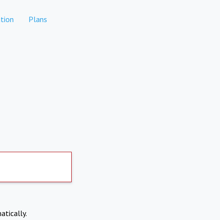
tion
Plans
atically.