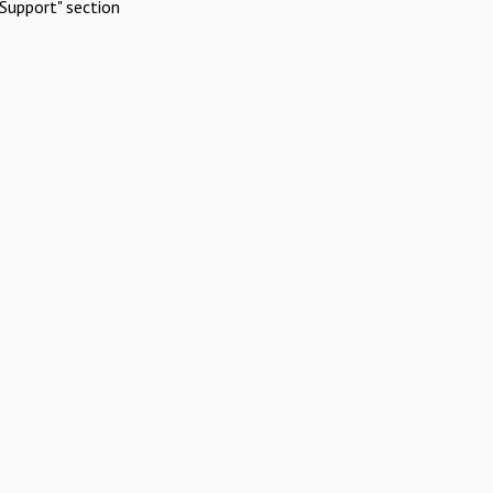
Support" section