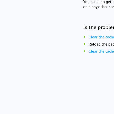
You can also get 
or in any other co
Is the proble
Clear the cach
Reload the pag
Clear the cach