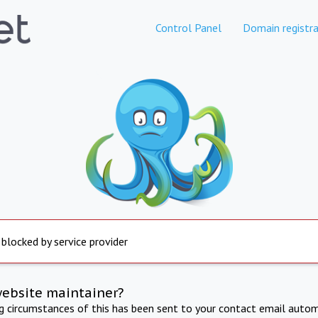
Control Panel
Domain registra
 blocked by service provider
website maintainer?
ng circumstances of this has been sent to your contact email autom