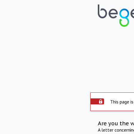
This page is
Are you the 
A letter concerni