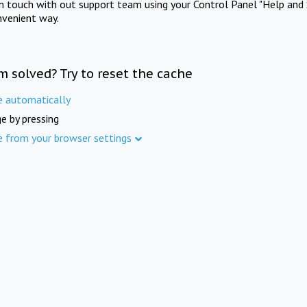
in touch with out support team using your Control Panel "Help and 
nvenient way.
m solved? Try to reset the cache
e automatically
e by pressing
e from your browser settings