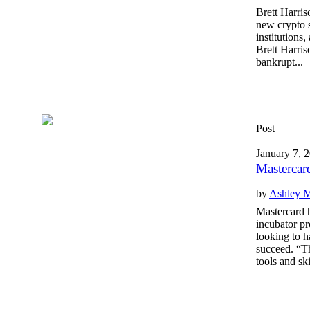
Brett Harris
new crypto s
institutions
Brett Harri
bankrupt...
Post
January 7, 
Mastercar
by
Ashley 
Mastercard 
incubator pr
looking to h
succeed. “Th
tools and ski