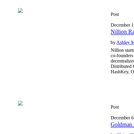
Post
December 1
Nillion R
by
Ashley 
Nillion star
co-founders 
decentralize
Distributed
HashKey, O
Post
December 6
Goldman S