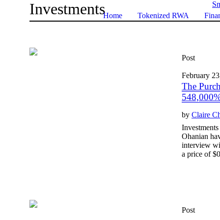
Investments
Sm
Home
Tokenized RWA
Finan
Post
February 23
The Purch
548,000% 
by
Claire C
Investments 
Ohanian hav
interview wi
a price of $0
Post