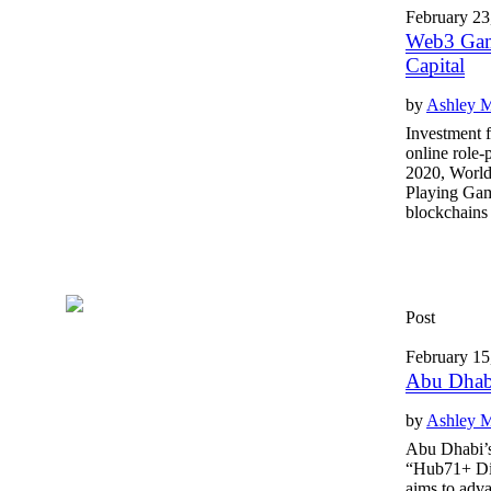
February 23
Web3 Gam
Capital
by
Ashley 
Investment f
online role
2020, World
Playing Ga
blockchains t
Post
February 15
Abu Dhabi
by
Ashley 
Abu Dhabi’s
“Hub71+ Digi
aims to adv