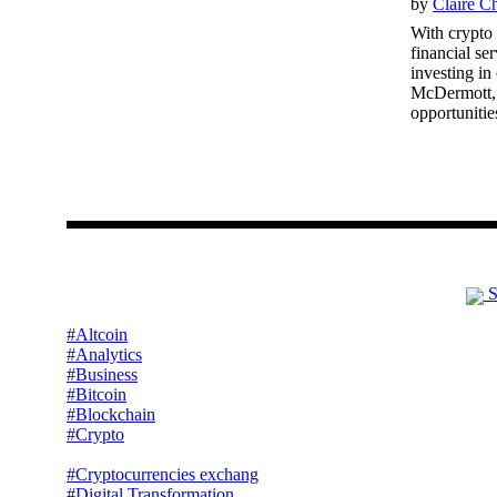
by
Claire C
With crypto 
financial se
investing in
McDermott, c
opportunities
S
#Altcoin
#Analytics
#Business
#Bitcoin
#Blockchain
#Crypto
#Cryptocurrencies exchang
#Digital Transformation