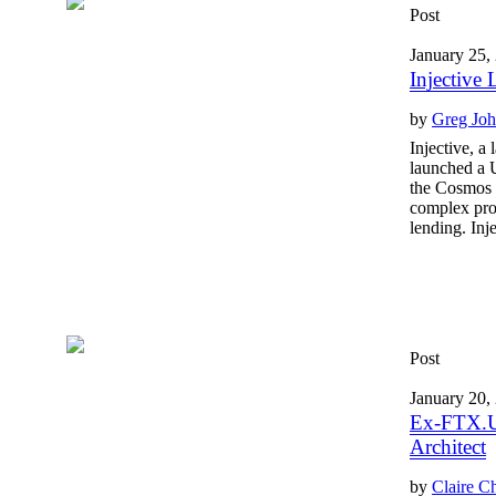
Post
January 25,
Injective
by
Greg Jo
Injective, a
launched a U
the Cosmos 
complex prot
lending. Inj
Post
January 20,
Ex-FTX.US
Architect
by
Claire C