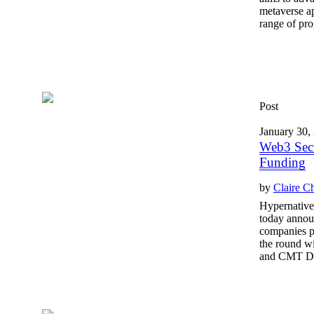
metaverse ap
range of prog
Post
January 30,
Web3 Secu
Funding
by
Claire C
Hypernative,
today announ
companies pr
the round w
and CMT Dig