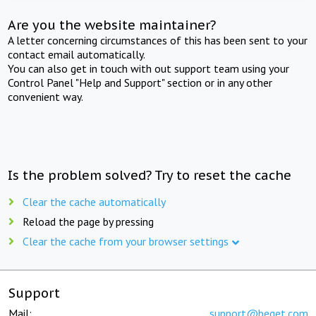
Are you the website maintainer?
A letter concerning circumstances of this has been sent to your
contact email automatically.
You can also get in touch with out support team using your
Control Panel "Help and Support" section or in any other
convenient way.
Is the problem solved? Try to reset the cache
Clear the cache automatically
Reload the page by pressing
Clear the cache from your browser settings
Support
Mail:
support@beget.com