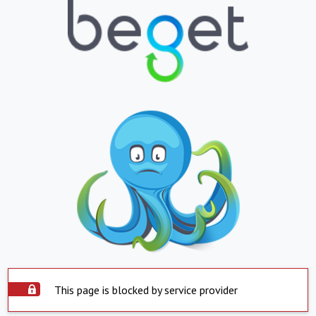
This page is blocked by service provider