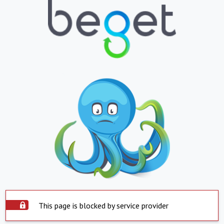
This page is blocked by service provider