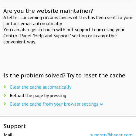
Are you the website maintainer?
A letter concerning circumstances of this has been sent to your
contact email automatically.
You can also get in touch with out support team using your
Control Panel "Help and Support" section or in any other
convenient way.
Is the problem solved? Try to reset the cache
Clear the cache automatically
Reload the page by pressing
Clear the cache from your browser settings
Support
Mail:
support@beget.com