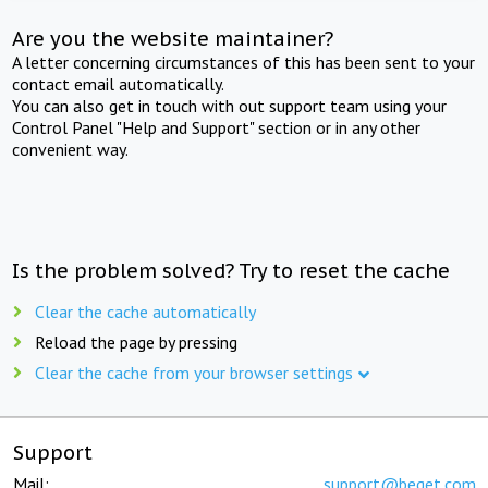
Are you the website maintainer?
A letter concerning circumstances of this has been sent to your
contact email automatically.
You can also get in touch with out support team using your
Control Panel "Help and Support" section or in any other
convenient way.
Is the problem solved? Try to reset the cache
Clear the cache automatically
Reload the page by pressing
Clear the cache from your browser settings
Support
Mail:
support@beget.com