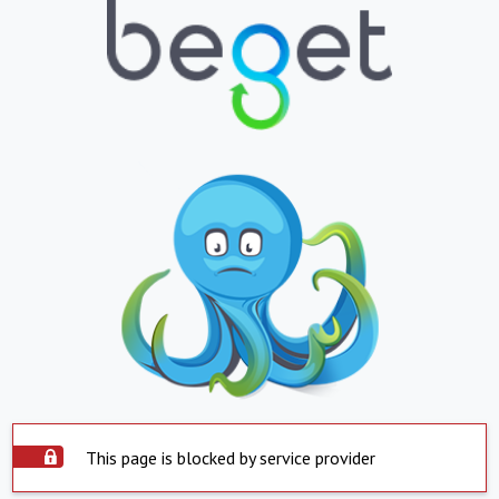
This page is blocked by service provider