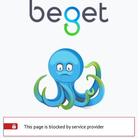
This page is blocked by service provider