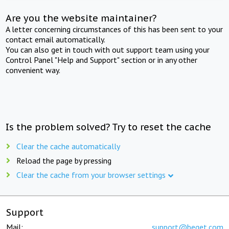
Are you the website maintainer?
A letter concerning circumstances of this has been sent to your
contact email automatically.
You can also get in touch with out support team using your
Control Panel "Help and Support" section or in any other
convenient way.
Is the problem solved? Try to reset the cache
Clear the cache automatically
Reload the page by pressing
Clear the cache from your browser settings
Support
Mail:
support@beget.com