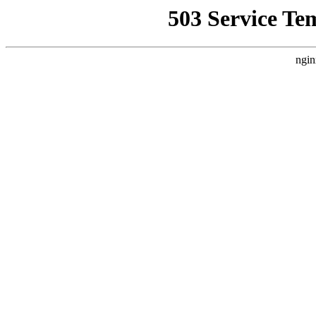
503 Service Te
ngin