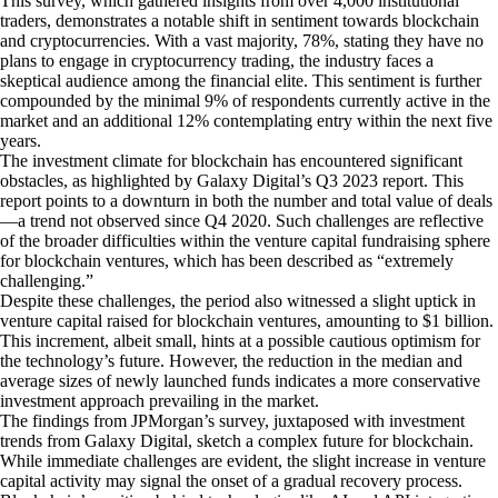
This survey, which gathered insights from over 4,000 institutional
traders, demonstrates a notable shift in sentiment towards blockchain
and cryptocurrencies. With a vast majority, 78%, stating they have no
plans to engage in cryptocurrency trading, the industry faces a
skeptical audience among the financial elite. This sentiment is further
compounded by the minimal 9% of respondents currently active in the
market and an additional 12% contemplating entry within the next five
years.
The investment climate for blockchain has encountered significant
obstacles, as highlighted by Galaxy Digital’s Q3 2023 report. This
report points to a downturn in both the number and total value of deals
—a trend not observed since Q4 2020. Such challenges are reflective
of the broader difficulties within the venture capital fundraising sphere
for blockchain ventures, which has been described as “extremely
challenging.”
Despite these challenges, the period also witnessed a slight uptick in
venture capital raised for blockchain ventures, amounting to $1 billion.
This increment, albeit small, hints at a possible cautious optimism for
the technology’s future. However, the reduction in the median and
average sizes of newly launched funds indicates a more conservative
investment approach prevailing in the market.
The findings from JPMorgan’s survey, juxtaposed with investment
trends from Galaxy Digital, sketch a complex future for blockchain.
While immediate challenges are evident, the slight increase in venture
capital activity may signal the onset of a gradual recovery process.