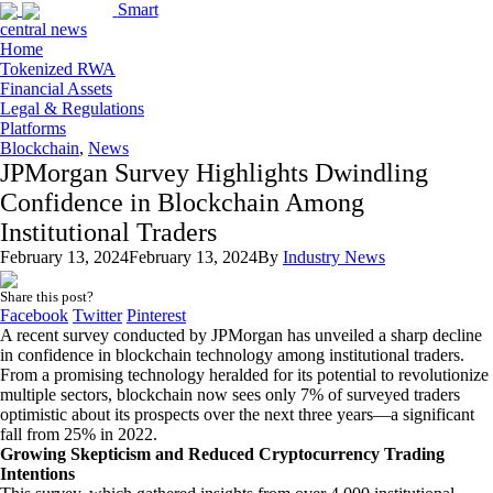
Smart
central news
Home
Tokenized RWA
Financial Assets
Legal & Regulations
Platforms
Blockchain
,
News
JPMorgan Survey Highlights Dwindling
Confidence in Blockchain Among
Institutional Traders
February 13, 2024
February 13, 2024
By
Industry News
Share this post?
Facebook
Twitter
Pinterest
A recent survey conducted by JPMorgan has unveiled a sharp decline
in confidence in blockchain technology among institutional traders.
From a promising technology heralded for its potential to revolutionize
multiple sectors, blockchain now sees only 7% of surveyed traders
optimistic about its prospects over the next three years—a significant
fall from 25% in 2022.
Growing Skepticism and Reduced Cryptocurrency Trading
Intentions