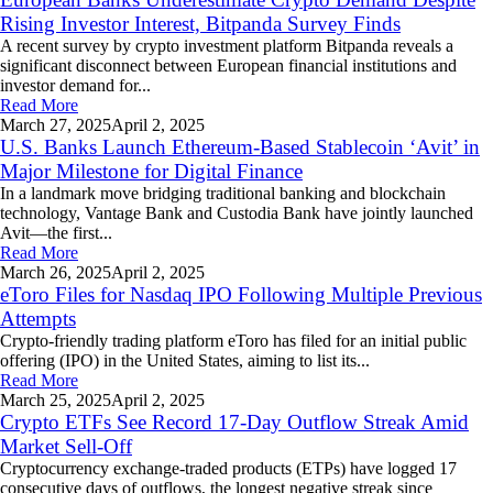
Rising Investor Interest, Bitpanda Survey Finds
A recent survey by crypto investment platform Bitpanda reveals a
significant disconnect between European financial institutions and
investor demand for...
Read More
March 27,
2025
April 2, 2025
U.S. Banks Launch Ethereum-Based Stablecoin ‘Avit’ in
Major Milestone for Digital Finance
In a landmark move bridging traditional banking and blockchain
technology, Vantage Bank and Custodia Bank have jointly launched
Avit—the first...
Read More
March 26,
2025
April 2, 2025
eToro Files for Nasdaq IPO Following Multiple Previous
Attempts
Crypto-friendly trading platform eToro has filed for an initial public
offering (IPO) in the United States, aiming to list its...
Read More
March 25,
2025
April 2, 2025
Crypto ETFs See Record 17-Day Outflow Streak Amid
Market Sell-Off
Cryptocurrency exchange-traded products (ETPs) have logged 17
consecutive days of outflows, the longest negative streak since