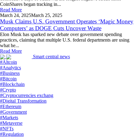
CoinShares began tracking in...
Read More
March 24,
2025
March 25, 2025
Musk Claims U.S. Government Operates ‘Magic Money
Computers’ as DOGE Cuts Uncover Waste
Elon Musk has sparked new debate over government spending
practices, claiming that multiple U.S. federal departments are using
what he...
Read More
Smart central news
#Altcoin
#Analytics
#Business
#Bitcoin
#Blockchain
#Crypto
#Cryptocurrencies exchang
#Digital Transformation
#Ethereum
#Government
#Markets
#Metaverse
#NFTs
#Regulation