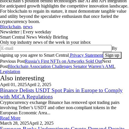
Blockchain’s position behind technologies like AI and API integration
for anticipated growth highlights the competitive innovation landscape.
For blockchain to regain its stature, it must demonstrate tangible value
and utility beyond the speculative enthusiasm that once fueled the
cryptocurrency boom.
Blockchain
,
news
Newsletter
| Every weekday
Smart Central News Weekly Briefing
Only top industry news of the week in your inbox
By
signing up you agree to Smart Central
Privacy Statement
Previous Post
Russia’s First NFTs on Artworks Sold Out
Next
Post
Blockchain Association Challenges Senator Warren’s AML
Legislation
Also interesting
April 01,
2025
April 2, 2025
Binance Delists USDT Spot Pairs in Europe to Comply
with MiCA Regulations
Cryptocurrency exchange Binance has removed spot trading pairs
involving Tether’s USDT and other non-compliant tokens in the
European Economic Area...
Read More
March 28,
2025
April 2, 2025
European Banks Underestimate Crypto Demand Despite