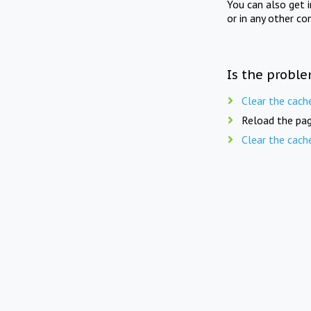
You can also get 
or in any other co
Is the proble
Clear the cach
Reload the pag
Clear the cach