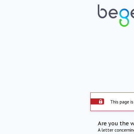
This page is
Are you the 
A letter concerni