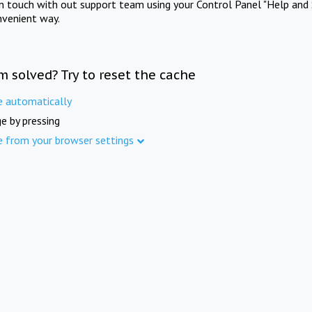
in touch with out support team using your Control Panel "Help and 
nvenient way.
m solved? Try to reset the cache
e automatically
e by pressing
e from your browser settings