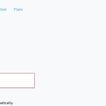
tion
Plans
atically.