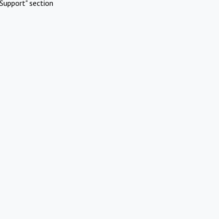
Support" section