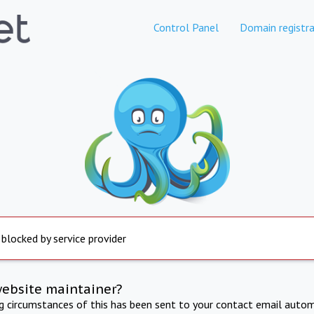
Control Panel
Domain registra
 blocked by service provider
website maintainer?
ng circumstances of this has been sent to your contact email autom