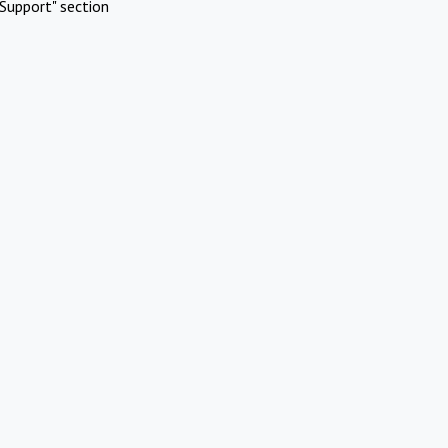
Support" section