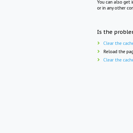
You can also get 
or in any other co
Is the proble
Clear the cach
Reload the pag
Clear the cach