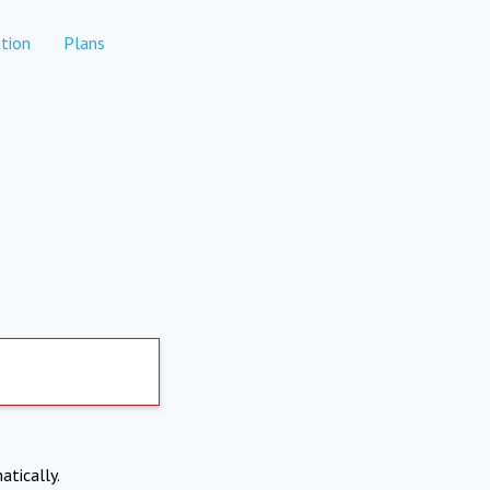
tion
Plans
atically.