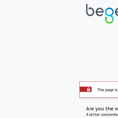
This page is
Are you the 
A letter concerni