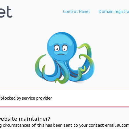
Control Panel
Domain registra
 blocked by service provider
website maintainer?
ng circumstances of this has been sent to your contact email autom