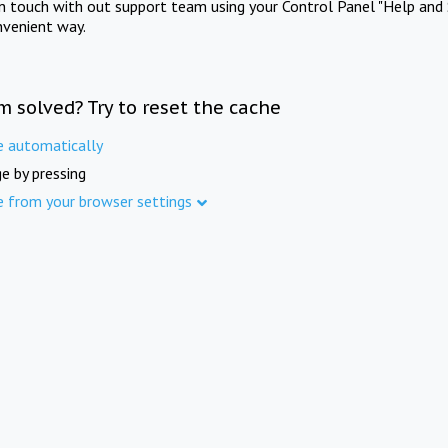
in touch with out support team using your Control Panel "Help and 
nvenient way.
m solved? Try to reset the cache
e automatically
e by pressing
e from your browser settings