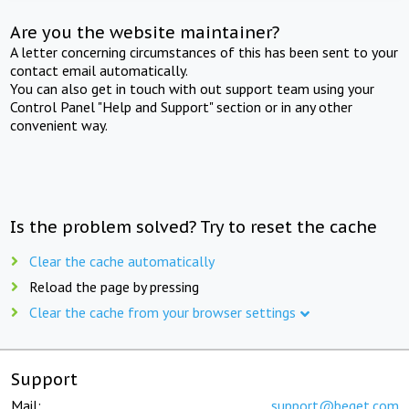
Are you the website maintainer?
A letter concerning circumstances of this has been sent to your
contact email automatically.
You can also get in touch with out support team using your
Control Panel "Help and Support" section or in any other
convenient way.
Is the problem solved? Try to reset the cache
Clear the cache automatically
Reload the page by pressing
Clear the cache from your browser settings
Support
Mail:
support@beget.com