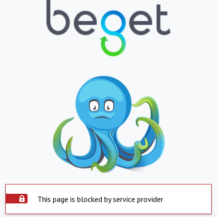
This page is blocked by service provider