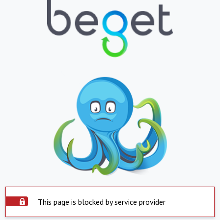
This page is blocked by service provider