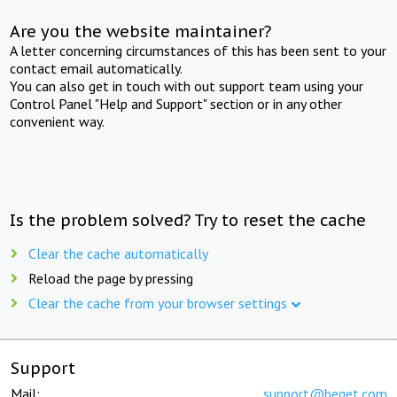
Are you the website maintainer?
A letter concerning circumstances of this has been sent to your
contact email automatically.
You can also get in touch with out support team using your
Control Panel "Help and Support" section or in any other
convenient way.
Is the problem solved? Try to reset the cache
Clear the cache automatically
Reload the page by pressing
Clear the cache from your browser settings
Support
Mail:
support@beget.com