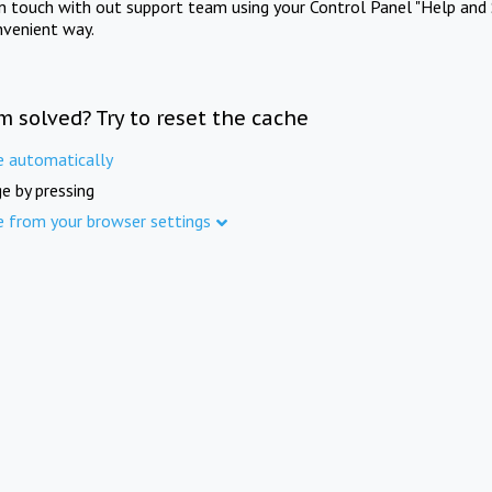
in touch with out support team using your Control Panel "Help and 
nvenient way.
m solved? Try to reset the cache
e automatically
e by pressing
e from your browser settings