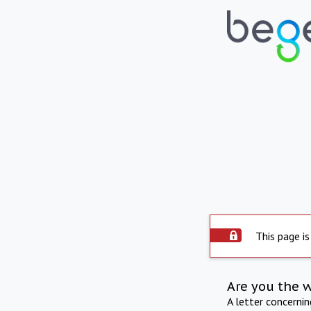
This page is
Are you the 
A letter concerni