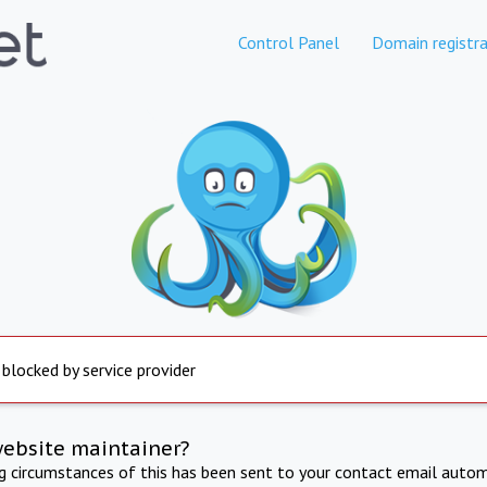
Control Panel
Domain registra
 blocked by service provider
website maintainer?
ng circumstances of this has been sent to your contact email autom