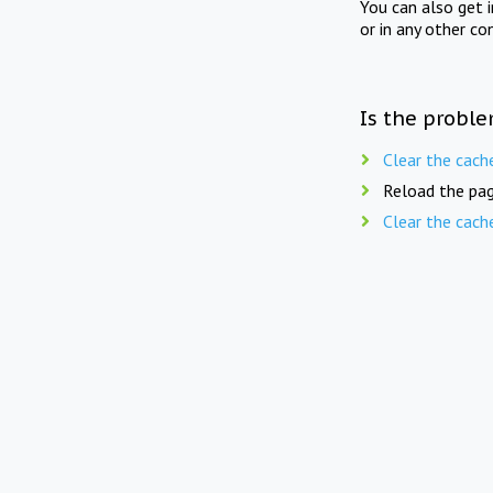
You can also get 
or in any other co
Is the proble
Clear the cach
Reload the pag
Clear the cach