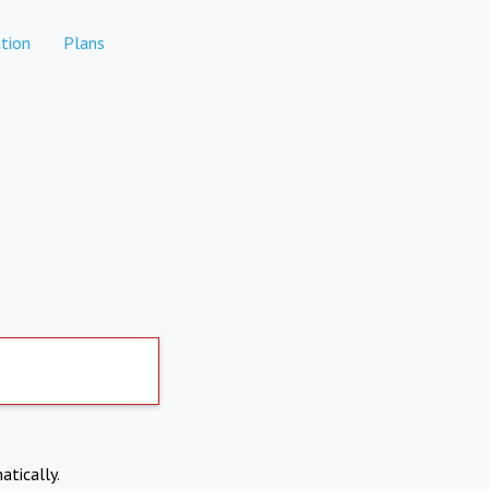
tion
Plans
atically.