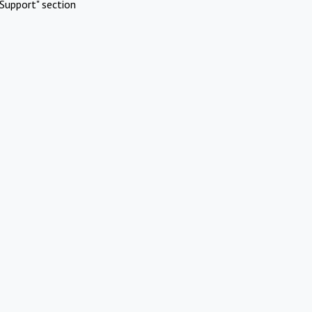
Support" section