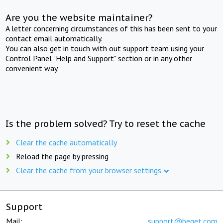
Are you the website maintainer?
A letter concerning circumstances of this has been sent to your
contact email automatically.
You can also get in touch with out support team using your
Control Panel "Help and Support" section or in any other
convenient way.
Is the problem solved? Try to reset the cache
Clear the cache automatically
Reload the page by pressing
Clear the cache from your browser settings
Support
Mail:
support@beget.com