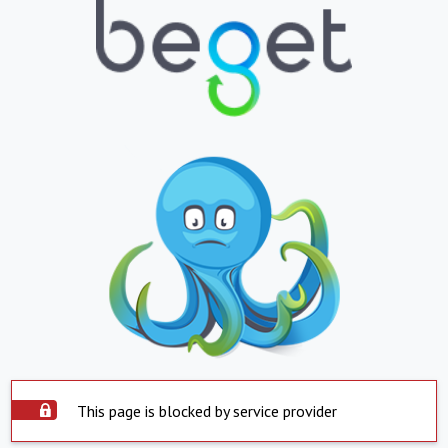
This page is blocked by service provider