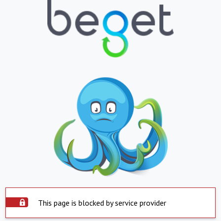
This page is blocked by service provider