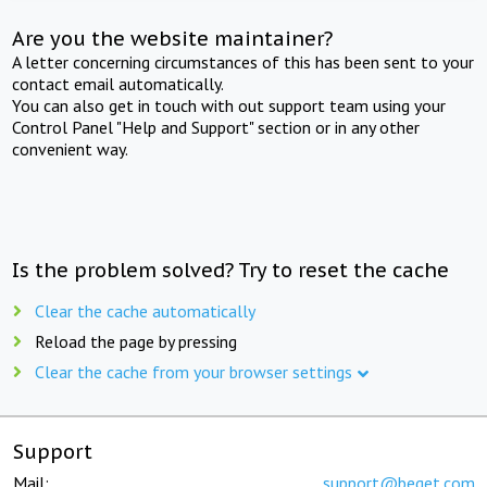
Are you the website maintainer?
A letter concerning circumstances of this has been sent to your
contact email automatically.
You can also get in touch with out support team using your
Control Panel "Help and Support" section or in any other
convenient way.
Is the problem solved? Try to reset the cache
Clear the cache automatically
Reload the page by pressing
Clear the cache from your browser settings
Support
Mail:
support@beget.com