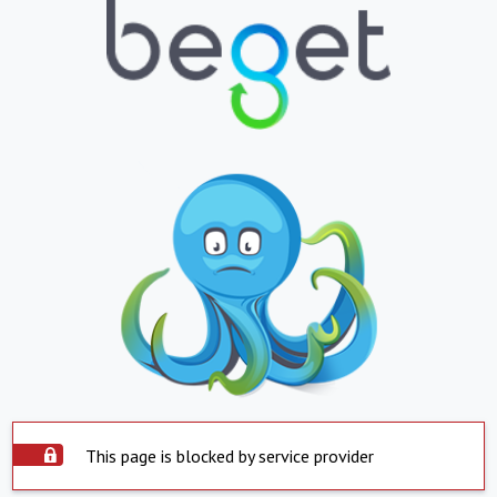
This page is blocked by service provider