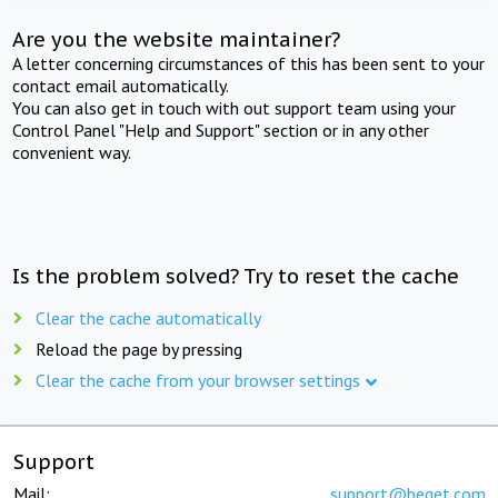
Are you the website maintainer?
A letter concerning circumstances of this has been sent to your
contact email automatically.
You can also get in touch with out support team using your
Control Panel "Help and Support" section or in any other
convenient way.
Is the problem solved? Try to reset the cache
Clear the cache automatically
Reload the page by pressing
Clear the cache from your browser settings
Support
Mail:
support@beget.com