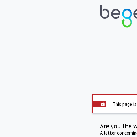
This page is
Are you the 
A letter concerni