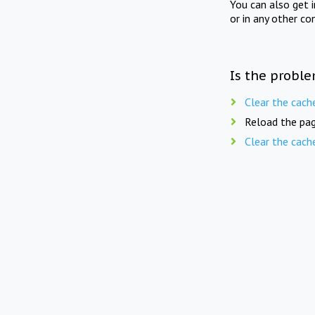
You can also get 
or in any other co
Is the proble
Clear the cach
Reload the pag
Clear the cach