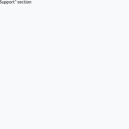
Support" section