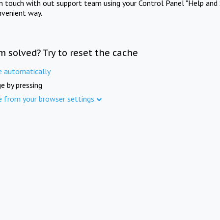
in touch with out support team using your Control Panel "Help and 
nvenient way.
m solved? Try to reset the cache
e automatically
e by pressing
e from your browser settings