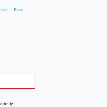
tion
Plans
atically.