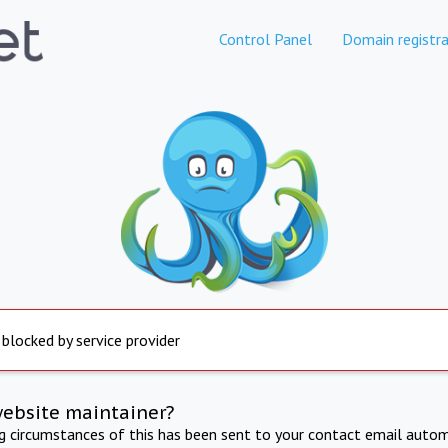
Control Panel
Domain registra
 blocked by service provider
website maintainer?
ng circumstances of this has been sent to your contact email autom