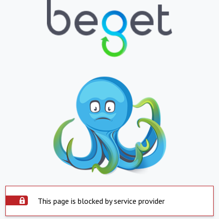
This page is blocked by service provider