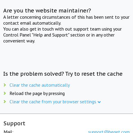
Are you the website maintainer?
A letter concerning circumstances of this has been sent to your
contact email automatically.
You can also get in touch with out support team using your
Control Panel "Help and Support" section or in any other
convenient way.
Is the problem solved? Try to reset the cache
Clear the cache automatically
Reload the page by pressing
Clear the cache from your browser settings
Support
Mail:
support@beget.com